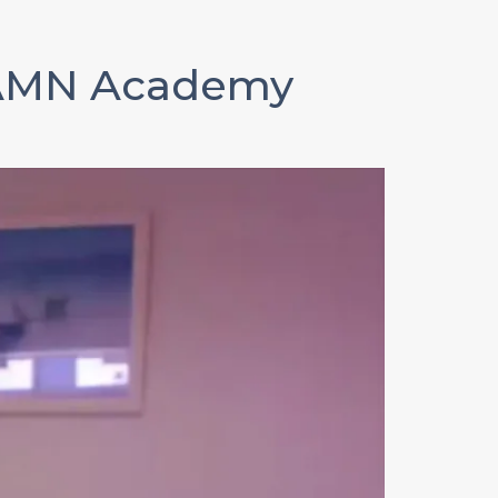
AMN Academy