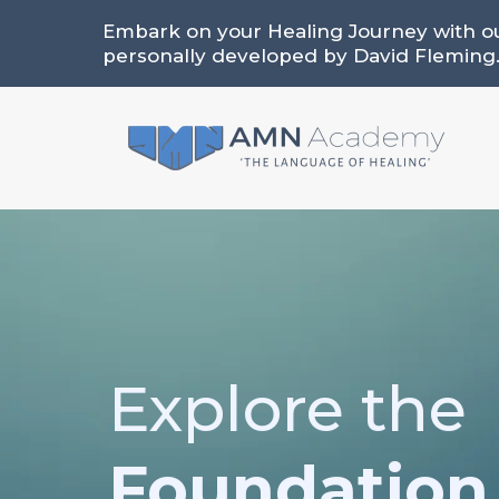
Embark on your Healing Journey with o
personally developed by David Fleming
Explore the
Foundation 