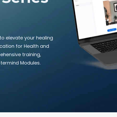
to elevate your healing
ation for Health and
hensive training,
stermind Modules.