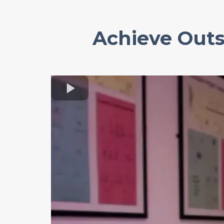
Achieve Outs