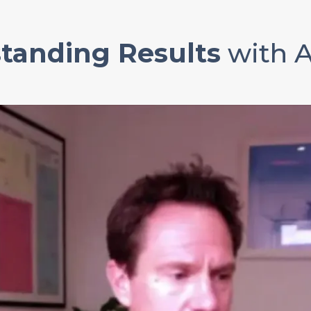
tanding Results
with 