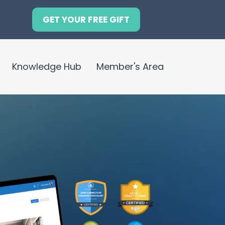
GET YOUR FREE GIFT
Knowledge Hub
Member's Area