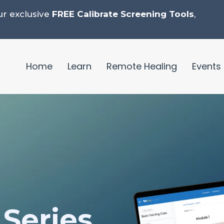
ur exclusive
FREE Calibrate Screening Tools
,
.
Home
Learn
Remote Healing
Events
Series