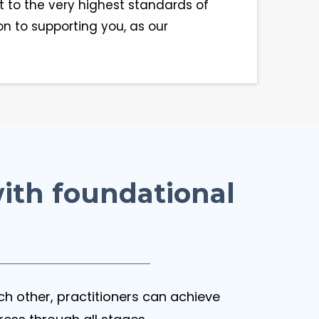
 to the very highest standards of
on to supporting you, as our
ith foundational
ach other, practitioners can achieve