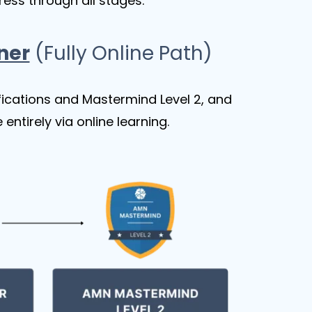
ress through all stages.
ner
(Fully Online Path)
ifications and Mastermind Level 2, and
ntirely via online learning.