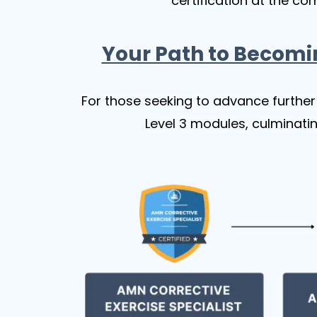
certification at the co
Your Path to Becomi
For those seeking to advance further 
Level 3 modules, culminatin