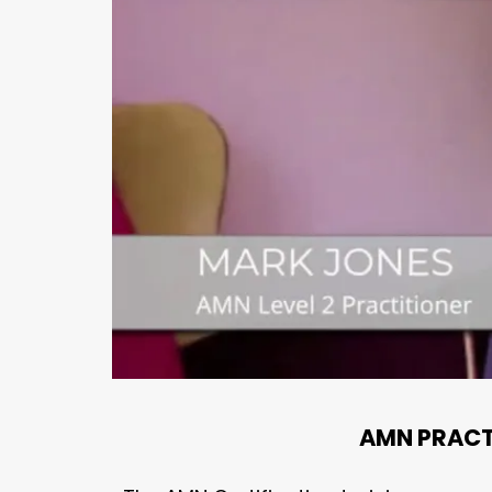
AMN PRACT