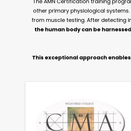
The AMN Certification training program
other primary physiological systems.
from muscle testing. After detecting
the human body can be harnessed 
This exceptional approach enables p