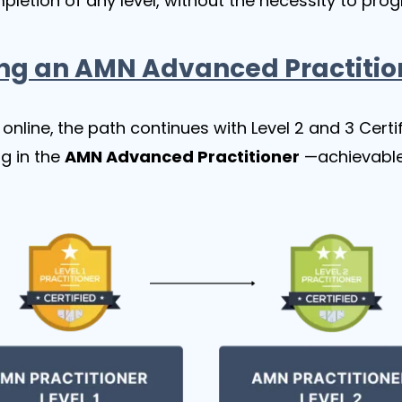
mpletion of any level, without the necessity to prog
ng an AMN Advanced Practitio
online,
the path continues with Level 2 and 3 Cert
g in the
AMN Advanced Practitioner
—achievable e