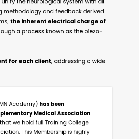
 unify the neurological system with all
ting methodology and feedback derived
ems,
the inherent electrical charge of
hrough a process known as the piezo-
nt for each client
, addressing a wide
(AMN Academy)
has been
omplementary Medical Association
hat we hold full Training College
ation. This Membership is highly