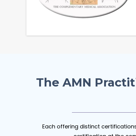
The AMN Practit
Each offering distinct certificatio