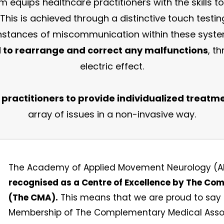
 equips healthcare practitioners with the skills to
 This is achieved through a distinctive touch tes
 instances of miscommunication within these syst
to rearrange and correct any malfunctions
, t
electric effect.
ractitioners to provide individualized treatme
array of issues in a non-invasive way.
The Academy of Applied Movement Neurology 
recognised as a Centre of Excellence by The C
(The CMA).
This means that we are proud to say t
Membership of The Complementary Medical Associ