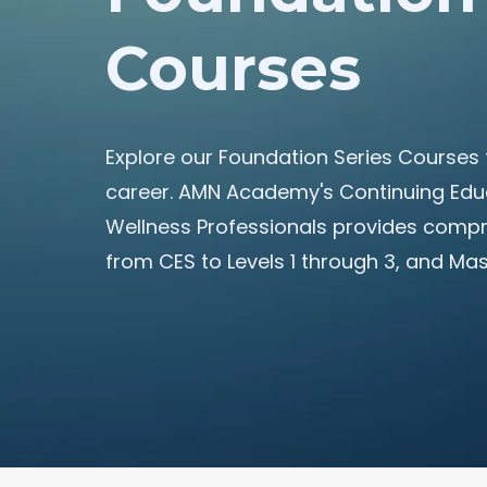
Courses
Explore our Foundation Series Courses 
career. AMN Academy's Continuing Educ
Wellness Professionals provides compre
from CES to Levels 1 through 3, and Ma