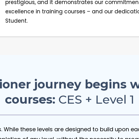
prestigious, and it demonstrates our commitment
excellence in training courses – and our dedicati
Student.
ioner journey begins w
courses:
CES + Level 1
ns. While these levels are designed to build upon e