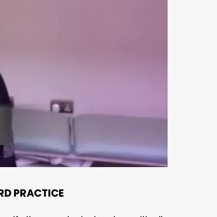
RD PRACTICE