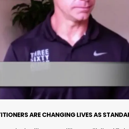
ITIONERS ARE CHANGING LIVES AS STANDA