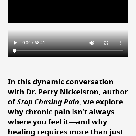
In this dynamic conversation
with Dr. Perry Nickelston, author
of
Stop Chasing Pain
, we explore
why chronic pain isn’t always
where you feel it—and why
healing requires more than just