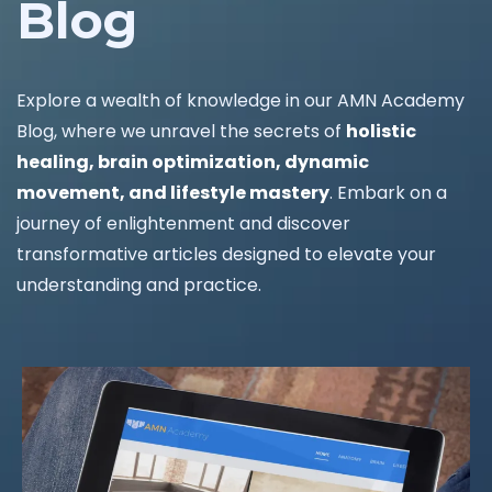
Blog
Explore a wealth of knowledge in our AMN Academy
Blog, where we unravel the secrets of
holistic
healing, brain optimization, dynamic
movement, and lifestyle mastery
. Embark on a
journey of enlightenment and discover
transformative articles designed to elevate your
understanding and practice.