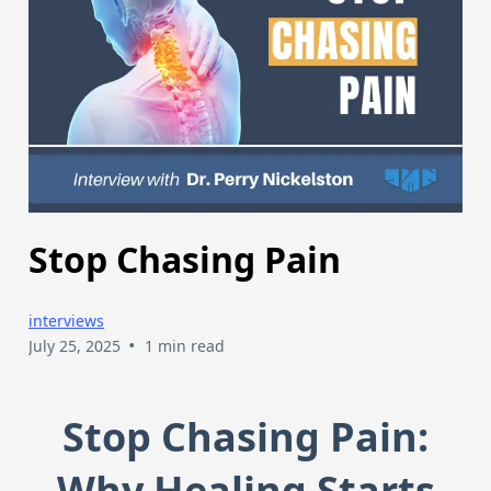
Stop Chasing Pain
interviews
•
July 25, 2025
1 min read
Stop Chasing Pain:
Why Healing Starts