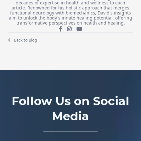
decades of expertise in health and wellness to each
article. Renowned for his holistic approach that merges
functional neurology with biomechanics, David's insights
aim to unlock the body's innate healing potential, offering
transformative perspectives on health and healing.
Back to Blog
Follow Us on Social
Media