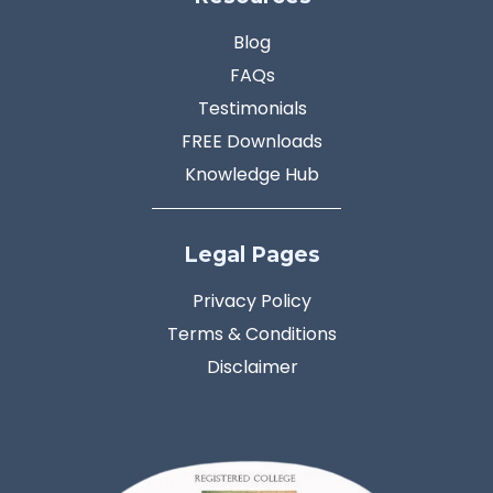
Blog
FAQs
Testimonials
FREE Downloads
Knowledge Hub
Legal Pages
Privacy Policy
Terms & Conditions
Disclaimer