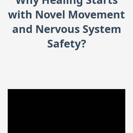
with Novel Movement
and Nervous System
Safety?