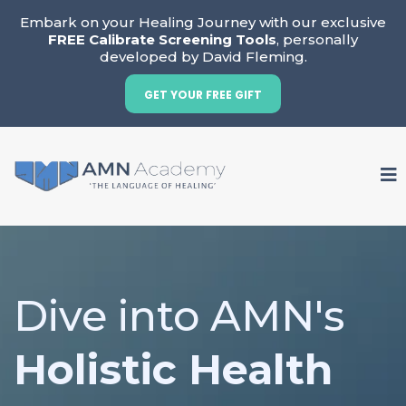
Embark on your Healing Journey with our exclusive
FREE Calibrate Screening Tools
, personally
developed by David Fleming.
GET YOUR FREE GIFT
Dive into AMN's
Holistic Health