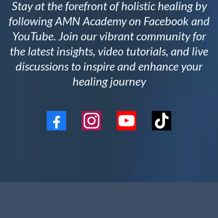
Stay at the forefront of holistic healing by
following AMN Academy on Facebook and
YouTube. Join our vibrant community for
the latest insights, video tutorials, and live
discussions to inspire and enhance your
healing journey