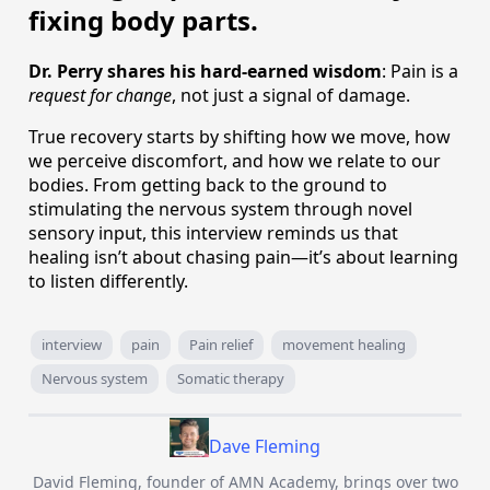
fixing body parts.
Dr. Perry shares his hard-earned wisdom
: Pain is a
request for change
, not just a signal of damage.
True recovery starts by shifting how we move, how
we perceive discomfort, and how we relate to our
bodies. From getting back to the ground to
stimulating the nervous system through novel
sensory input, this interview reminds us that
healing isn’t about chasing pain—it’s about learning
to listen differently.
interview
pain
Pain relief
movement healing
Nervous system
Somatic therapy
Dave Fleming
David Fleming, founder of AMN Academy, brings over two