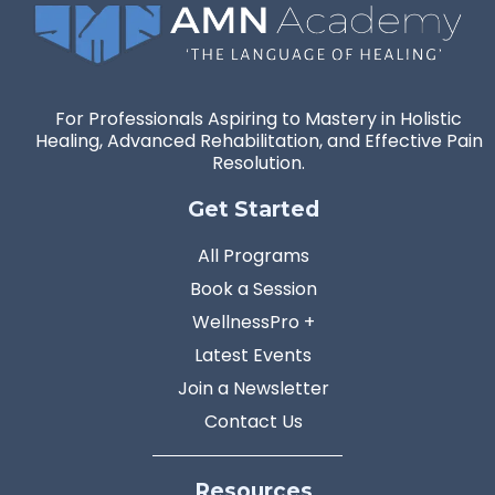
For Professionals Aspiring to Mastery in Holistic
Healing, Advanced Rehabilitation, and Effective Pain
Resolution.
Get Started
All Programs
Book a Session
WellnessPro +
Latest Events
Join a Newsletter
Contact Us
Resources