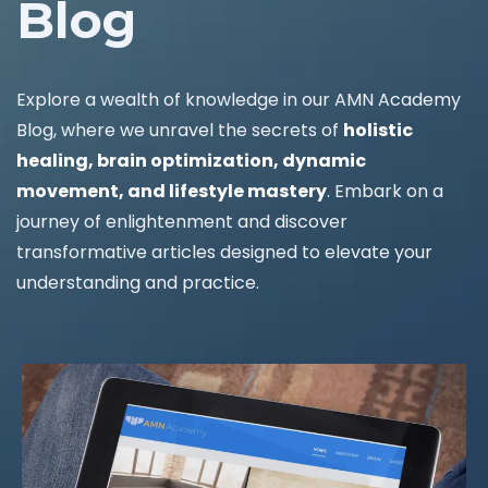
Blog
Explore a wealth of knowledge in our AMN Academy
Blog, where we unravel the secrets of
holistic
healing, brain optimization, dynamic
movement, and lifestyle mastery
. Embark on a
journey of enlightenment and discover
transformative articles designed to elevate your
understanding and practice.