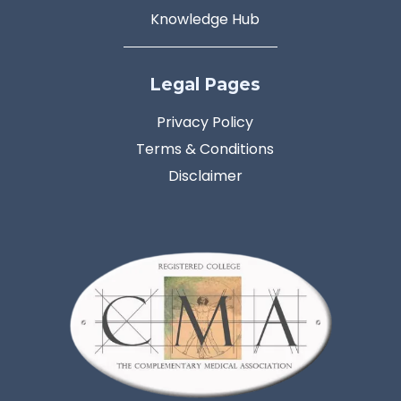
Knowledge Hub
Legal Pages
Privacy Policy
Terms & Conditions
Disclaimer