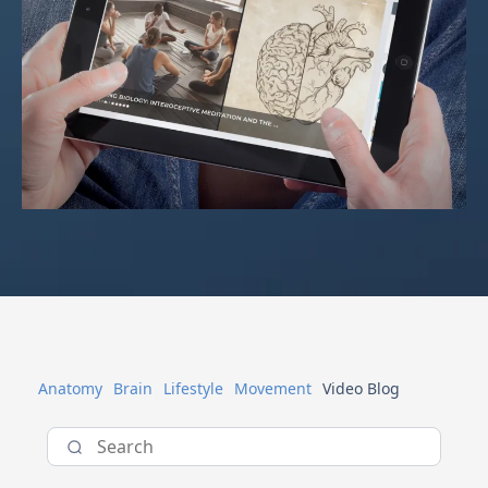
Anatomy
Brain
Lifestyle
Movement
Video Blog