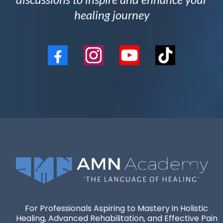
healing journey
For Professionals Aspiring to Mastery in Holistic
Healing, Advanced Rehabilitation, and Effective Pain