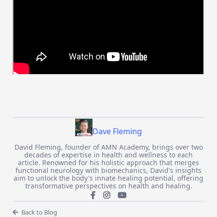
Dave Fleming
David Fleming, founder of AMN Academy, brings over two
decades of expertise in health and wellness to each
article. Renowned for his holistic approach that merges
functional neurology with biomechanics, David's insights
aim to unlock the body's innate healing potential, offering
transformative perspectives on health and healing.
Back to Blog