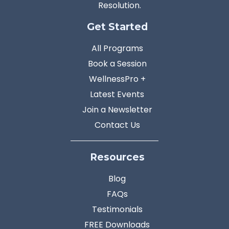
Resolution.
Get Started
All Programs
Book a Session
WellnessPro +
Latest Events
Join a Newsletter
Contact Us
Resources
Blog
FAQs
Testimonials
FREE Downloads