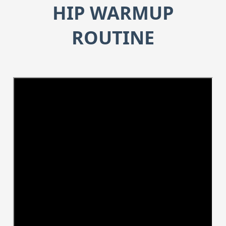
HIP WARMUP
ROUTINE